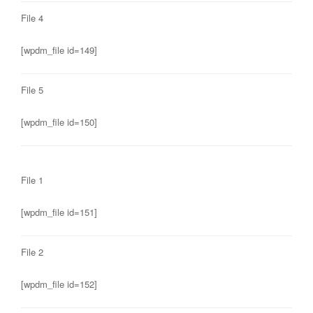
File 4
[wpdm_file id=149]
File 5
[wpdm_file id=150]
File 1
[wpdm_file id=151]
File 2
[wpdm_file id=152]