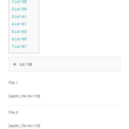
1
Lot 138
2
Lot 139
3
Lot 141
4
Lot 161
5
Lot 163
6
Lot 166
7
Lot 167
Lot 138
File 1
[wpdm_file id=118]
File 2
[wpdm_file id=119]