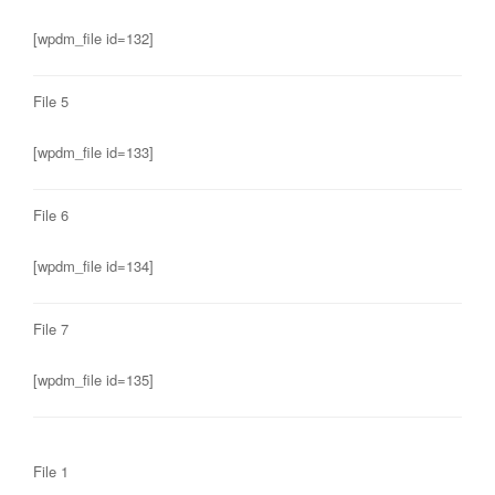
[wpdm_file id=132]
File 5
[wpdm_file id=133]
File 6
[wpdm_file id=134]
File 7
[wpdm_file id=135]
File 1