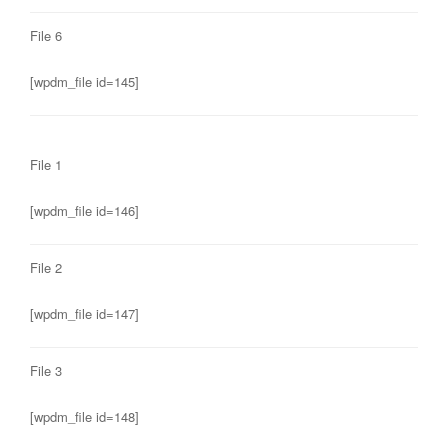
File 6
[wpdm_file id=145]
File 1
[wpdm_file id=146]
File 2
[wpdm_file id=147]
File 3
[wpdm_file id=148]