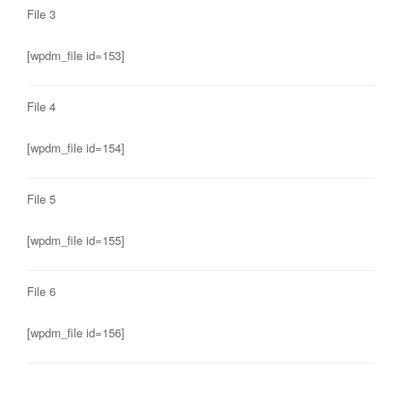
File 3
[wpdm_file id=153]
File 4
[wpdm_file id=154]
File 5
[wpdm_file id=155]
File 6
[wpdm_file id=156]