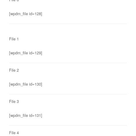
[wpdm_file id=128]
File 1
[wpdm_file id=129]
File 2
[wpdm_file id=130]
File 3
[wpdm_file id=131]
File 4