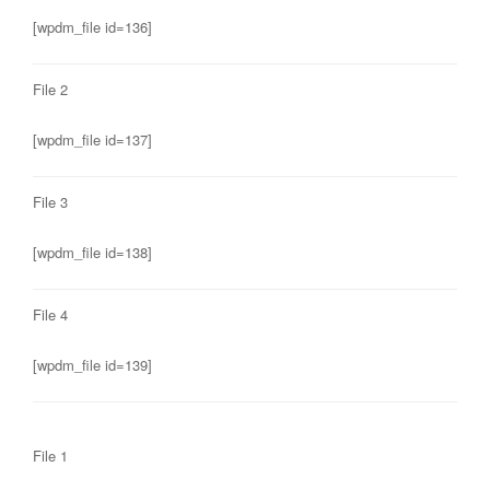
[wpdm_file id=136]
File 2
[wpdm_file id=137]
File 3
[wpdm_file id=138]
File 4
[wpdm_file id=139]
File 1