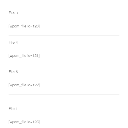
File 3
[wpdm_file id=120]
File 4
[wpdm_file id=121]
File 5
[wpdm_file id=122]
File 1
[wpdm_file id=123]