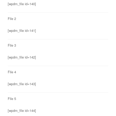
[wpdm_file id=140]
File 2
[wpdm_file id=141]
File 3
[wpdm_file id=142]
File 4
[wpdm_file id=143]
File 5
[wpdm_file id=144]