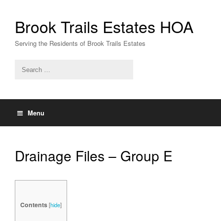
Skip
to
Brook Trails Estates HOA
content
Serving the Residents of Brook Trails Estates
Menu
Drainage Files – Group E
Contents
[
hide
]