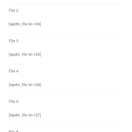
File 2
[wpdm_file id=124]
File 3
[wpdm_file id=125]
File 4
[wpdm_file id=126]
File 5
[wpdm_file id=127]
File 6