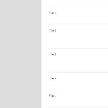
File 5
File 1
File 1
File 2
File 3