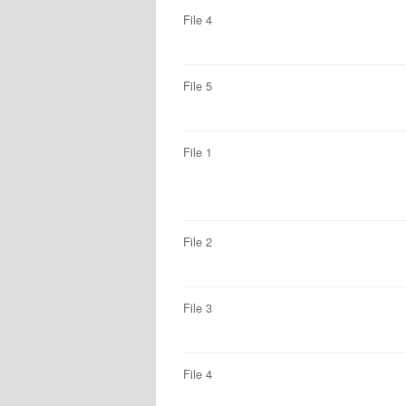
File 4
File 5
File 1
File 2
File 3
File 4