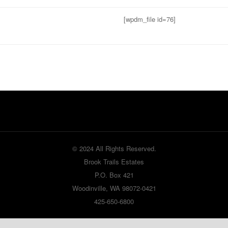
[wpdm_file id=76]
© 2024 All Rights Reserved.
Brook Trails Estates
P.O. Box 421
Woodinville, WA 98072-0421
425-650-6800