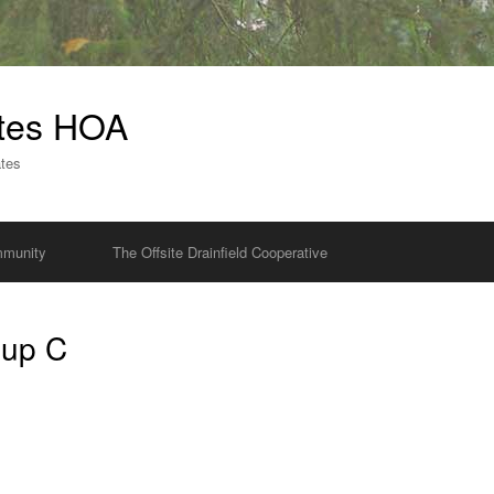
ates HOA
ates
munity
The Offsite Drainfield Cooperative
oup C