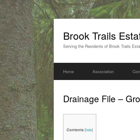
Skip
to
Brook Trails Est
content
Serving the Residents of Brook Trails Est
Home
Association
Com
Drainage File – Gr
Contents
[
hide
]