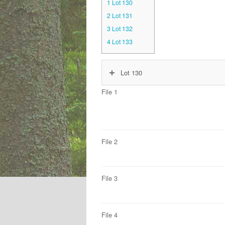
1
Lot 130
2
Lot 131
3
Lot 132
4
Lot 133
Lot 130
File 1
File 2
File 3
File 4