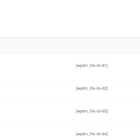
[wpdm_file id=61]
[wpdm_file id=62]
[wpdm_file id=63]
[wpdm_file id=64]