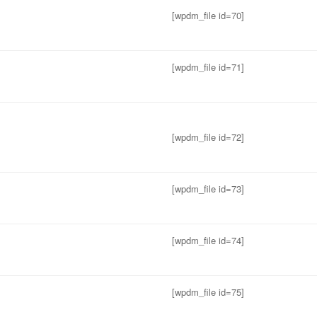
[wpdm_file id=70]
[wpdm_file id=71]
[wpdm_file id=72]
[wpdm_file id=73]
[wpdm_file id=74]
[wpdm_file id=75]