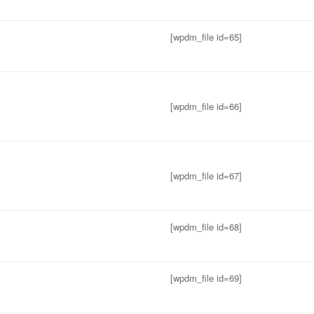
[wpdm_file id=65]
[wpdm_file id=66]
[wpdm_file id=67]
[wpdm_file id=68]
[wpdm_file id=69]