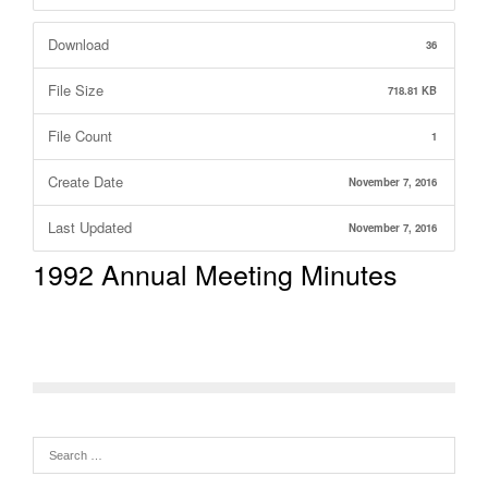
Download
36
File Size
718.81 KB
File Count
1
Create Date
November 7, 2016
Last Updated
November 7, 2016
1992 Annual Meeting Minutes