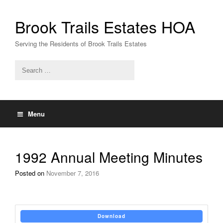
Skip
to
Brook Trails Estates HOA
content
Serving the Residents of Brook Trails Estates
Menu
1992 Annual Meeting Minutes
Posted on
November 7, 2016
Download