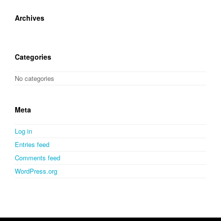
Archives
Categories
No categories
Meta
Log in
Entries feed
Comments feed
WordPress.org