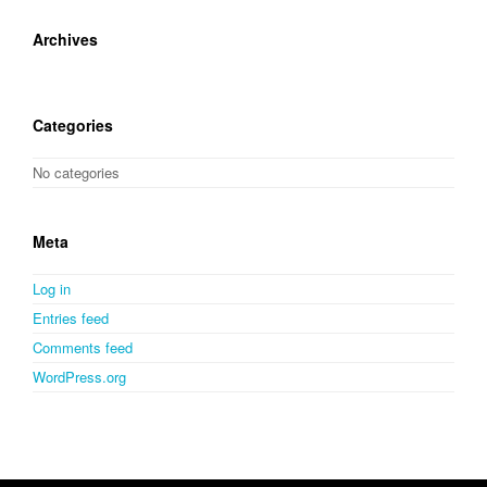
Archives
Categories
No categories
Meta
Log in
Entries feed
Comments feed
WordPress.org