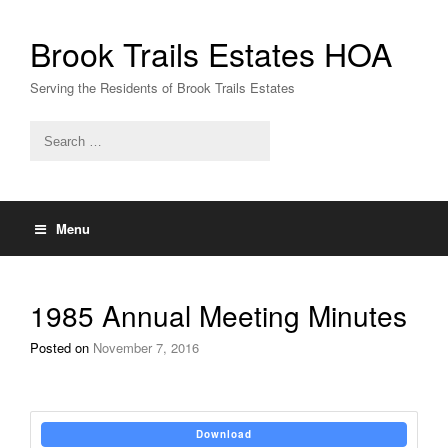
Skip
to
Brook Trails Estates HOA
content
Serving the Residents of Brook Trails Estates
Menu
1985 Annual Meeting Minutes
Posted on
November 7, 2016
Download