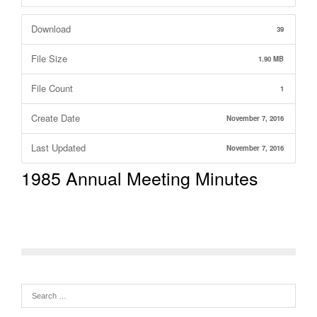
Download
39
File Size
1.90 MB
File Count
1
Create Date
November 7, 2016
Last Updated
November 7, 2016
1985 Annual Meeting Minutes